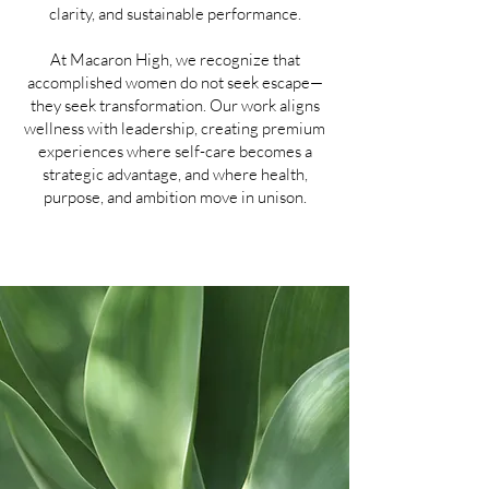
clarity, and sustainable performance.
At Macaron High, we recognize that
accomplished women do not seek escape—
they seek transformation. Our work aligns
wellness with leadership, creating premium
experiences where self-care becomes a
strategic advantage, and where health,
purpose, and ambition move in unison.