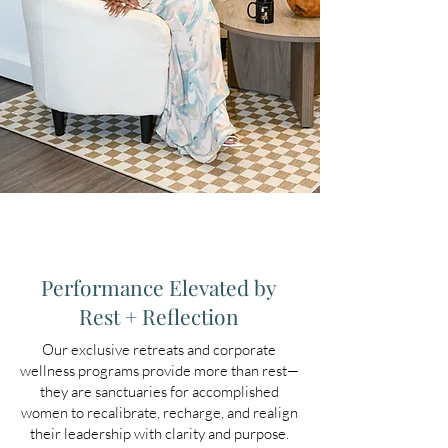
Performance Elevated by
Rest + Reflection
Our exclusive retreats and corporate
wellness programs provide more than rest—
they are sanctuaries for accomplished
women to recalibrate, recharge, and realign
their leadership with clarity and purpose.