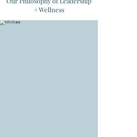
Our Philosophy of Leadership
+ Wellness