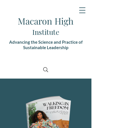
Macaron High
Institute
Advancing the Science and Practice of
Sustainable Leadership