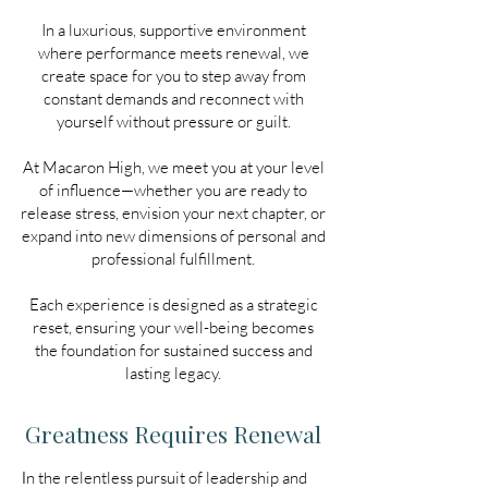
In a luxurious, supportive environment
where performance meets renewal, we
create space for you to step away from
constant demands and reconnect with
yourself without pressure or guilt.
At Macaron High, we meet you at your level
of influence—whether you are ready to
release stress, envision your next chapter, or
expand into new dimensions of personal and
professional fulfillment.
Each experience is designed as a strategic
reset, ensuring your well-being becomes
the foundation for sustained success and
lasting legacy.
Greatness Requires Renewal
I
n the relentless pursuit of leadership and