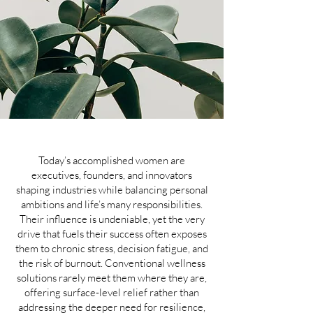
Today’s accomplished women are
executives, founders, and innovators
shaping industries while balancing personal
ambitions and life’s many responsibilities.
Their influence is undeniable, yet the very
drive that fuels their success often exposes
them to chronic stress, decision fatigue, and
the risk of burnout. Conventional wellness
solutions rarely meet them where they are,
offering surface-level relief rather than
addressing the deeper need for resilience,