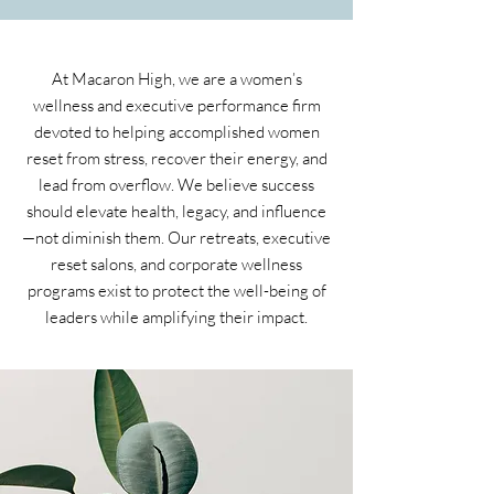
At Macaron High, we are a women’s
wellness and executive performance firm
devoted to helping accomplished women
reset from stress, recover their energy, and
lead from overflow. We believe success
should elevate health, legacy, and influence
—not diminish them. Our retreats, executive
reset salons, and corporate wellness
programs exist to protect the well-being of
leaders while amplifying their impact.