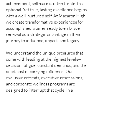
achievement, self-care is often treated as
optional. Yet true, lasting excellence begins
with a well-nurtured self. At Macaron High,
we create transformative experiences for
accomplished women ready to embrace
renewal as a strategic advantage in their
journey to influence, impact, and legacy.
​We
understand the unique pressures that
come with leading at the highest levels—
decision fatigue, constant demands, and the
quiet cost of carrying influence. Our
exclusive retreats, executive reset salons,
and corporate wellness programs are
designed to interrupt that cycle. In a
luxurious and supportive environment, you
are given permission to pause, recalibrate,
and return with the clarity, energy, and
vision required to lead with sustainability
and strength.