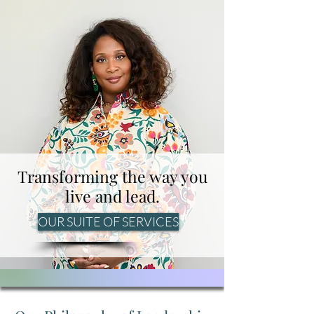
Transforming the way you
live and lead.
OUR SUITE OF SERVICES