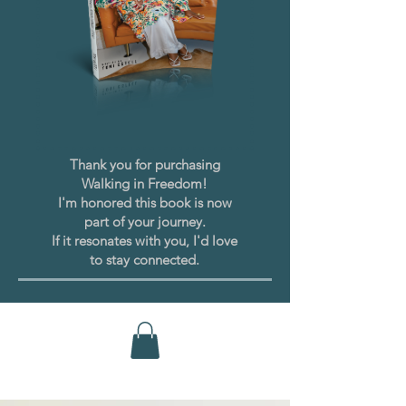
Thank you for purchasing
Walking in Freedom!
I'm honored this book is now
part of your journey.
If it resonates with you, I'd love
to stay connected.