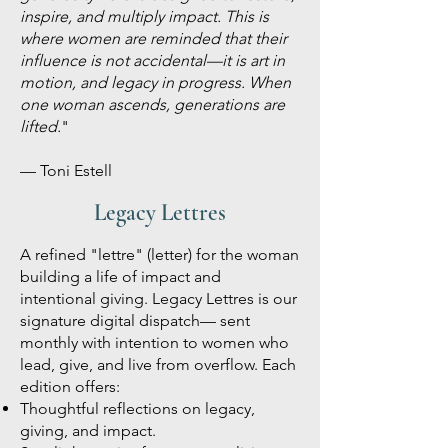
inspire, and multiply impact. This is
where women are reminded that their
influence is not accidental—it is art in
motion, and legacy in progress.
When
one woman ascends, generations are
lifted.
"
— Toni Estell
Legacy Lettres
A refined "lettre" (letter) for the woman
building a life of impact and
intentional giving. Legacy Lettres is our
signature digital dispatch— sent
monthly with intention to women who
lead, give, and live from overflow. Each
edition offers:
Thoughtful reflections on legacy,
giving, and impact.