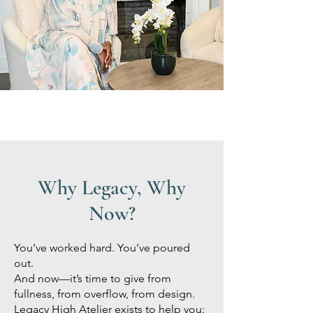
Why Legacy, Why
Now?
You’ve worked hard. You’ve poured
out.
And now—it’s time to give from
fullness, from overflow, from design.
Legacy High Atelier exists to help you: