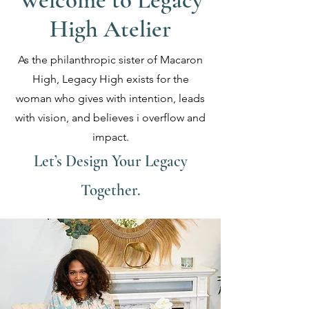
Welcome to Legacy
High Atelier
As the philanthropic sister of Macaron
High, Legacy High exists for the
woman who gives with intention, leads
with vision, and believes i overflow and
impact.
Let’s Design Your Legacy
Together.