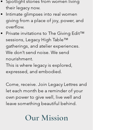
Spotlight stories from women living
their legacy now.
Intimate glimpses into real women
giving from a place of joy, power, and
overflow.
Private invitations to The Giving Edit™
sessions, Legacy High Table™
gatherings, and atelier experiences.
We don’t send noise. We send
nourishment.
This is where legacy is explored,
expressed, and embodied.
Come, receive. Join Legacy Lettres and
let each month be a reminder of your
own power to give well, live well and
leave something beautiful behind.
Our Mission