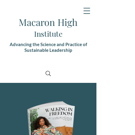
Macaron High
Institute
Advancing the Science and Practice of
Sustainable Leadership