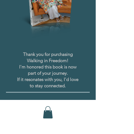
Thank you for purchasing
Walking in Freedom!
I'm honored this book is now
part of your journey.
If it resonates with you, I'd love
to stay connected.