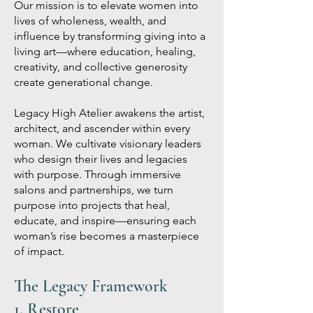
Our mission is to elevate women into
lives of wholeness, wealth, and
influence by transforming giving into a
living art—where education, healing,
creativity, and collective generosity
create generational change.
Legacy High Atelier awakens the artist,
architect, and ascender within every
woman. We cultivate visionary leaders
who design their lives and legacies
with purpose. Through immersive
salons and partnerships, we turn
purpose into projects that heal,
educate, and inspire—ensuring each
woman’s rise becomes a masterpiece
of impact.
The Legacy Framework
1. Restore