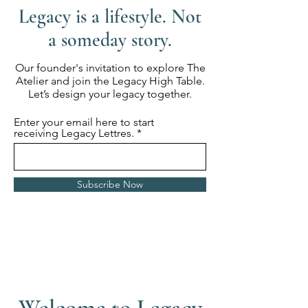
Legacy is a lifestyle. Not
a someday story.
Our founder's invitation to explore The
Atelier and join the Legacy High Table.
Let’s design your legacy together.
Enter your email here to start
receiving Legacy Lettres.
Subscribe Now