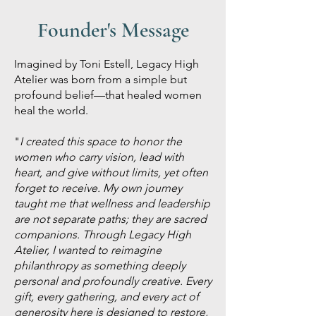
Founder's Message
Imagined by Toni Estell, Legacy High
Atelier was born from a simple but
profound belief—that healed women
heal the world.
"
I created this space to honor the
women who carry vision, lead with
heart, and give without limits, yet often
forget to receive. My own journey
taught me that wellness and leadership
are not separate paths; they are sacred
companions. Through Legacy High
Atelier, I wanted to reimagine
philanthropy as something deeply
personal and profoundly creative. Every
gift, every gathering, and every act of
generosity here is designed to restore,