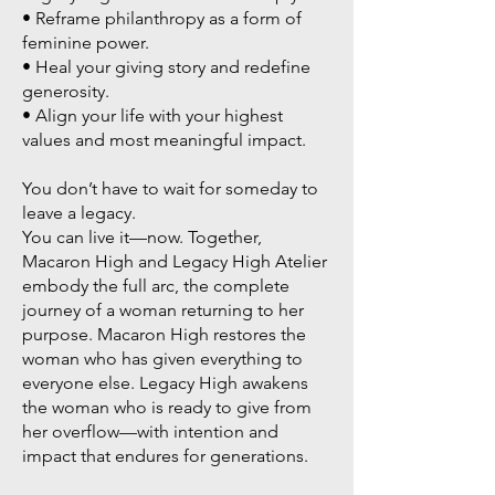
• Reframe philanthropy as a form of
feminine power.
• Heal your giving story and redefine
generosity.
• Align your life with your highest
values and most meaningful impact.
You don’t have to wait for someday to
leave a legacy.
You can live it—now. Together,
Macaron High and Legacy High Atelier
embody the full arc, the complete
journey of a woman returning to her
purpose. Macaron High restores the
woman who has given everything to
everyone else. Legacy High awakens
the woman who is ready to give from
her overflow—with intention and
impact that endures for generations.