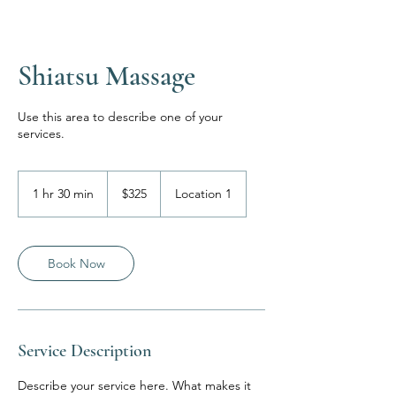
Shiatsu Massage
Use this area to describe one of your
services.
325
US
1 hr 30 min
1
$325
Location 1
dollars
h
3
0
m
Book Now
i
n
Service Description
Describe your service here. What makes it