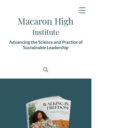
Macaron High
Institute
Advancing the Science and Practice of
Sustainable Leadership