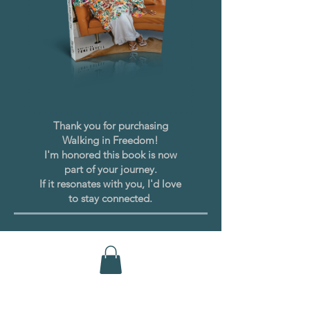
Thank you for purchasing
Walking in Freedom!
I'm honored this book is now
part of your journey.
If it resonates with you, I'd love
to stay connected.