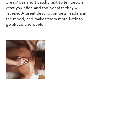
great? Use short catchy text to tell people
what you offer, and the benefits they will
receive. A great description gets readers in
the mood, and makes them more likely to
go ahead and book.
Contact Details